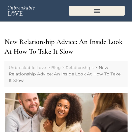
MARRIAGE PLAYBOOK
New Relationship Advice: An Inside Look
At How To Take It Slow
>
>
>
New
Unbreakable Love
Blog
Relationships
Relationship Advice: An Inside Look At How To Take
It Slow