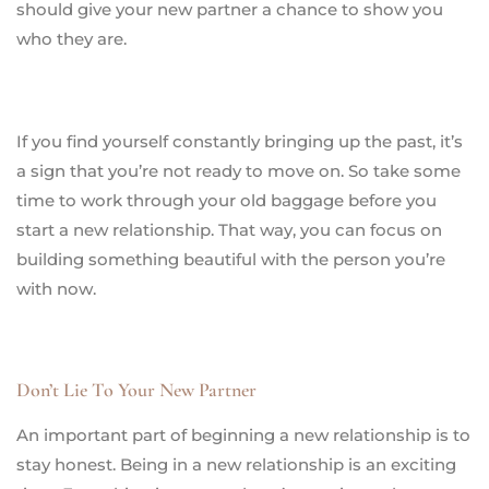
should give your new partner a chance to show you
who they are.
If you find yourself constantly bringing up the past, it’s
a sign that you’re not ready to move on. So take some
time to work through your old baggage before you
start a new relationship. That way, you can focus on
building something beautiful with the person you’re
with now.
Don’t Lie To Your New Partner
An important part of beginning a new relationship is to
stay honest. Being in a new relationship is an exciting