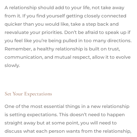
A relationship should add to your life, not take away
from it. If you find yourself getting closely connected
quicker than you would like, take a step back and
reevaluate your priorities. Don’t be afraid to speak up if
you feel like you’re being pulled in too many directions.
Remember, a healthy relationship is built on trust,
communication, and mutual respect, allow it to evolve
slowly.
Set Your Expectations
One of the most essential things in a new relationship
is setting expectations. This doesn’t need to happen
straight away but at some point, you will need to
discuss what each person wants from the relationship,