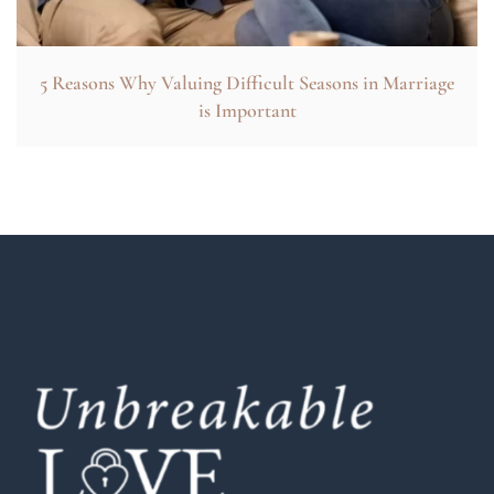
5 Reasons Why Valuing Difficult Seasons in Marriage
is Important