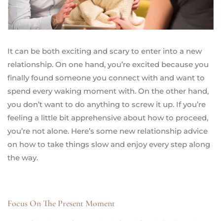
It can be both exciting and scary to enter into a new
relationship. On one hand, you’re excited because you
finally found someone you connect with and want to
spend every waking moment with. On the other hand,
you don’t want to do anything to screw it up. If you’re
feeling a little bit apprehensive about how to proceed,
you’re not alone. Here’s some new relationship advice
on how to take things slow and enjoy every step along
the way.
Focus On The Present Moment