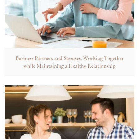
Business Partners and Spouses: Working Together
while Maintaining a Healthy Relationship