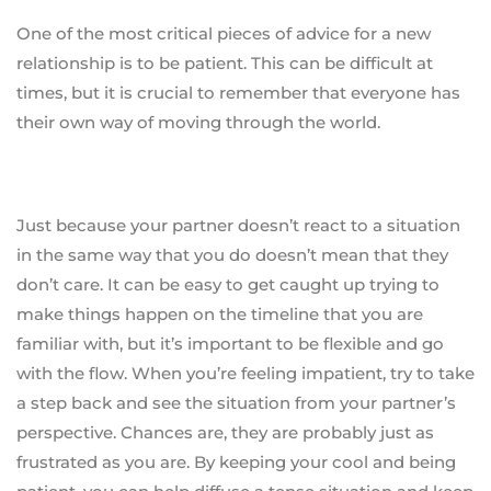
One of the most critical pieces of advice for a new
relationship is to be patient. This can be difficult at
times, but it is crucial to remember that everyone has
their own way of moving through the world.
Just because your partner doesn’t react to a situation
in the same way that you do doesn’t mean that they
don’t care. It can be easy to get caught up trying to
make things happen on the timeline that you are
familiar with, but it’s important to be flexible and go
with the flow. When you’re feeling impatient, try to take
a step back and see the situation from your partner’s
perspective. Chances are, they are probably just as
frustrated as you are. By keeping your cool and being