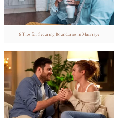
6 Tips for Securing Boundaries in Marriage