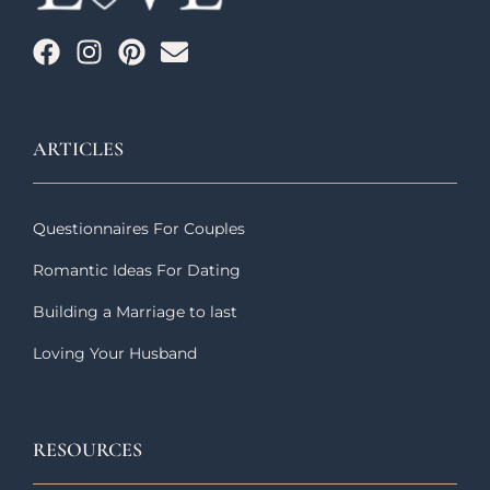
ARTICLES
Questionnaires For Couples
Romantic Ideas For Dating
Building a Marriage to last
Loving Your Husband
RESOURCES