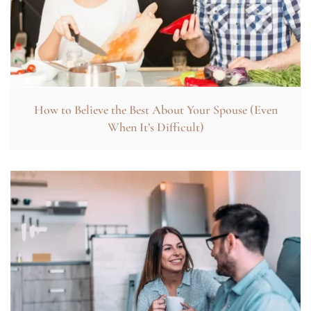
How to Believe the Best About Your Spouse (Even
When It’s Difficult)