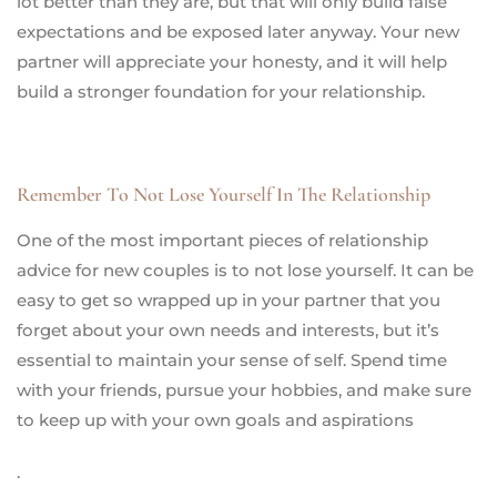
lot better than they are, but that will only build false
expectations and be exposed later anyway. Your new
partner will appreciate your honesty, and it will help
build a stronger foundation for your relationship.
Remember To Not Lose Yourself In The Relationship
One of the most important pieces of relationship
advice for new couples is to not lose yourself. It can be
easy to get so wrapped up in your partner that you
forget about your own needs and interests, but it’s
essential to maintain your sense of self. Spend time
with your friends, pursue your hobbies, and make sure
to keep up with your own goals and aspirations
.