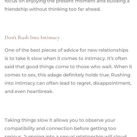
focus on enjoying the present moment and building a
friendship without thinking too far ahead.
Don’t Rush Into Intimacy
One of the best pieces of advice for new relationships
is to take it slow when it comes to intimacy. It’s often
said that good things come to those who wait. When it
comes to sex, this adage definitely holds true. Rushing
into intimacy can often lead to regret, disappointment,
and even heartbreak.
Taking things slow it allows you to observe your
compatibility and connection before getting too
serious. Jumping into a sexual relationship will cloud