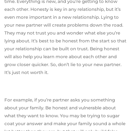
time. Everything is new, and you’re getting to know
each other. Honesty is key in any relationship, but it’s
even more important in a new relationship. Lying to
your new partner will create problems down the road.
They may not trust you and wonder what else you’re
lying about. It’s best to be honest from the start so that
your relationship can be built on trust. Being honest
will also help you learn more about each other and
grow closer quicker. So, don’t lie to your new partner.
It’s just not worth it.
For example, if you’re partner asks you something
about your family. Be honest and vulnerable about
what they want to know. You may be trying to sugar
coat your answer and make your family sound a whole