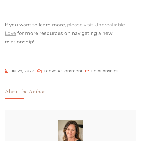
If you want to learn more,
please visit Unbreakable
Love
for more resources on navigating a new
relationship!
Jul 25, 2022
Leave A Comment
Relationships
About the Author