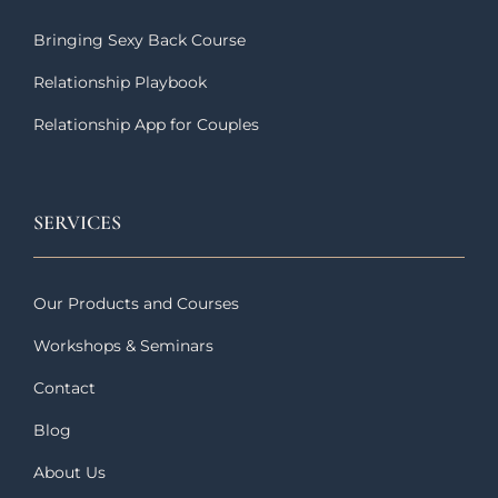
Bringing Sexy Back Course
Relationship Playbook
Relationship App for Couples
SERVICES
Our Products and Courses
Workshops & Seminars
Contact
Blog
About Us