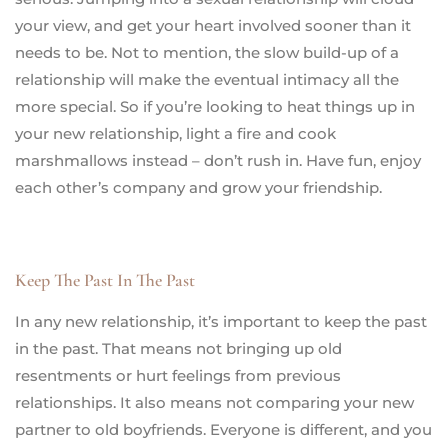
your view, and get your heart involved sooner than it
needs to be. Not to mention, the slow build-up of a
relationship will make the eventual intimacy all the
more special. So if you’re looking to heat things up in
your new relationship, light a fire and cook
marshmallows instead – don’t rush in. Have fun, enjoy
each other’s company and grow your friendship.
Keep The Past In The Past
In any new relationship, it’s important to keep the past
in the past. That means not bringing up old
resentments or hurt feelings from previous
relationships. It also means not comparing your new
partner to old boyfriends. Everyone is different, and you