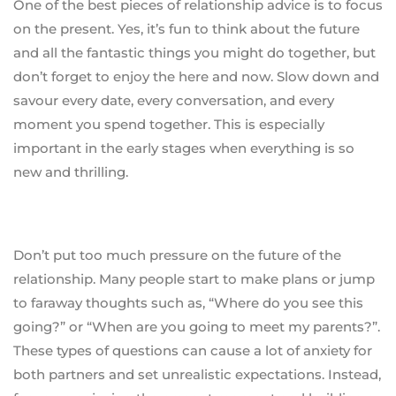
One of the best pieces of relationship advice is to focus
on the present. Yes, it’s fun to think about the future
and all the fantastic things you might do together, but
don’t forget to enjoy the here and now. Slow down and
savour every date, every conversation, and every
moment you spend together. This is especially
important in the early stages when everything is so
new and thrilling.
Don’t put too much pressure on the future of the
relationship. Many people start to make plans or jump
to faraway thoughts such as, “Where do you see this
going?” or “When are you going to meet my parents?”.
These types of questions can cause a lot of anxiety for
both partners and set unrealistic expectations. Instead,