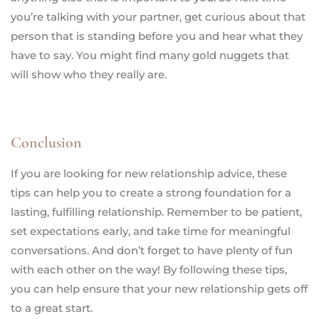
you’re talking with your partner, get curious about that
person that is standing before you and hear what they
have to say. You might find many gold nuggets that
will show who they really are.
Conclusion
If you are looking for new relationship advice, these
tips can help you to create a strong foundation for a
lasting, fulfilling relationship. Remember to be patient,
set expectations early, and take time for meaningful
conversations. And don’t forget to have plenty of fun
with each other on the way! By following these tips,
you can help ensure that your new relationship gets off
to a great start.