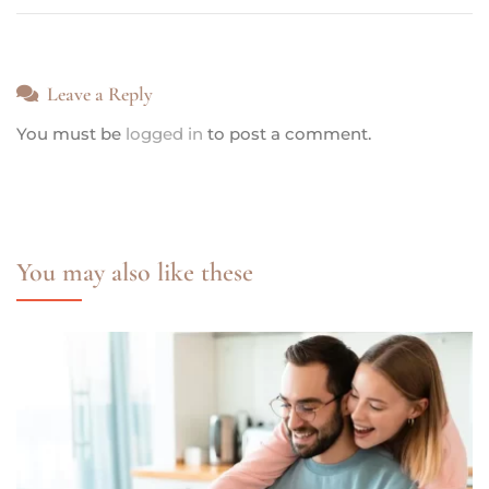
Leave a Reply
You must be
logged in
to post a comment.
You may also like these