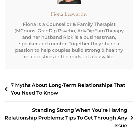
Fiona Leeworthy
Fiona is a Counsellor & Family Therapist
(MCouns, GradDip Psycho, AdvDipFamTherapy
and her husband Rick is a businessman,
speaker and mentor. Together they share a
passion to help couples build strong & healthy
relationships in the midst of a busy life.
7 Myths About Long-Term Relationships That
You Need To Know
Standing Strong When You’re Having
Relationship Problems: Tips To Get Through Any
Issue