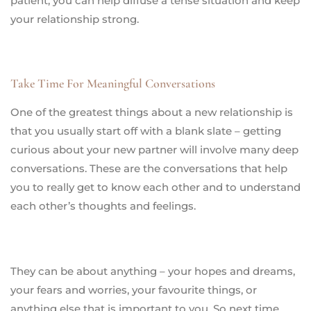
patient, you can help diffuse a tense situation and keep
your relationship strong.
Take Time For Meaningful Conversations
One of the greatest things about a new relationship is
that you usually start off with a blank slate – getting
curious about your new partner will involve many deep
conversations. These are the conversations that help
you to really get to know each other and to understand
each other’s thoughts and feelings.
They can be about anything – your hopes and dreams,
your fears and worries, your favourite things, or
anything else that is important to you. So next time