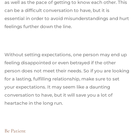
as well as the pace of getting to know each other. This
can be a difficult conversation to have, but it is
essential in order to avoid misunderstandings and hurt
feelings further down the line.
Without setting expectations, one person may end up
feeling disappointed or even betrayed if the other
person does not meet their needs. So if you are looking
for a lasting, fulfilling relationship, make sure to set
your expectations. It may seem like a daunting
conversation to have, but it will save you a lot of
heartache in the long run.
Be Patient