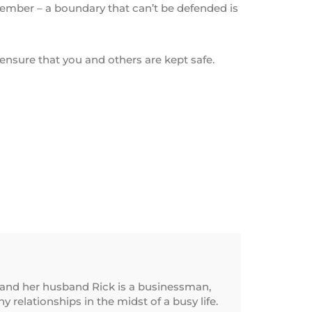
emember – a boundary that can’t be defended is
ensure that you and others are kept safe.
and her husband Rick is a businessman,
relationships in the midst of a busy life.