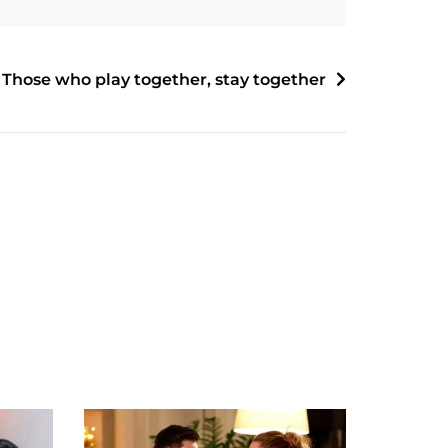
Those who play together, stay together