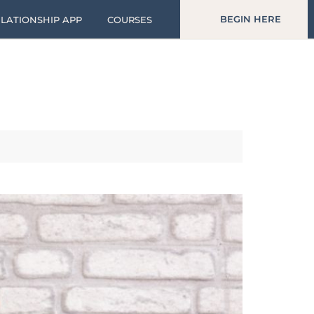
BEGIN HERE
LATIONSHIP APP
COURSES