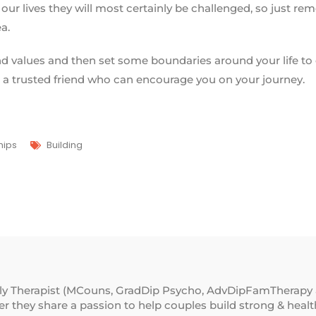
our lives they will most certainly be challenged, so just r
ea.
and values and then set some boundaries around your life to 
 a trusted friend who can encourage you on your journey.
hips
Building
ily Therapist (MCouns, GradDip Psycho, AdvDipFamTherapy 
 they share a passion to help couples build strong & healthy 