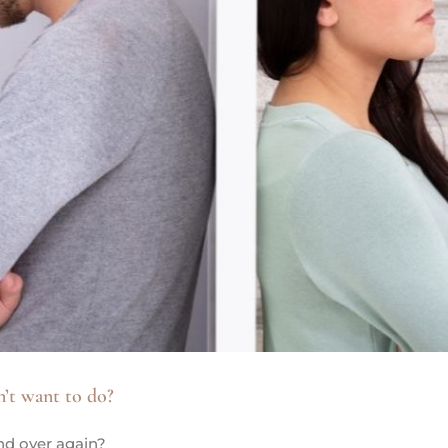
n’t want to do?
nd over again?