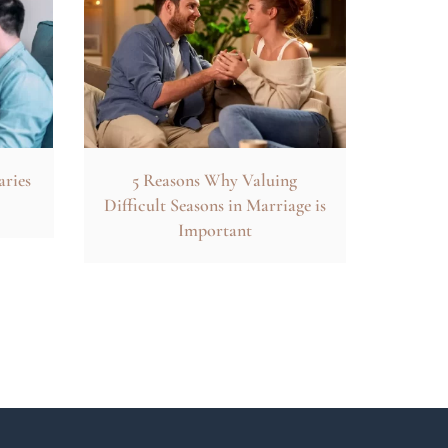
aries
5 Reasons Why Valuing
Difficult Seasons in Marriage is
Important