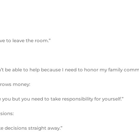
have to leave the room.”
on’t be able to help because I need to honor my family com
orrows money:
you but you need to take responsibility for yourself.”
sions:
ake decisions straight away.”