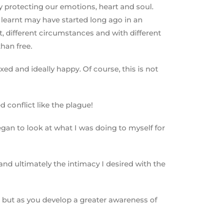
y protecting our emotions, heart and soul.
 learnt may have started long ago in an
t, different circumstances and with different
han free.
xed and ideally happy. Of course, this is not
 conflict like the plague!
gan to look at what I was doing to myself for
nd ultimately the intimacy I desired with the
u, but as you develop a greater awareness of