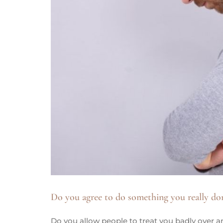
Do you agree to do something you really do
Do you allow people to treat you badly over a