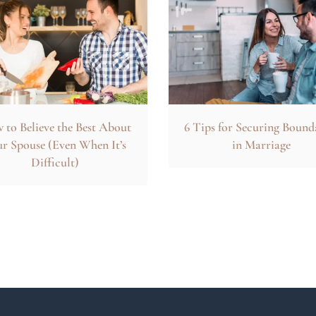
to Believe the Best About
6 Tips for Securing Bound
r Spouse (Even When It’s
in Marriage
Difficult)