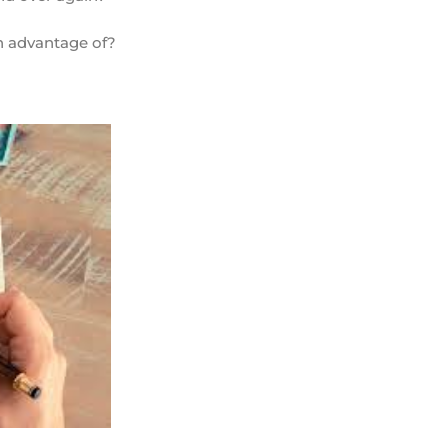
en advantage of?