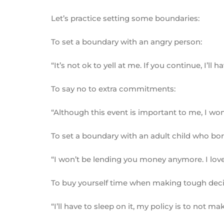
Let’s practice setting some boundaries:
To set a boundary with an angry person:
“It’s not ok to yell at me. If you continue, I’ll 
To say no to extra commitments:
“Although this event is important to me, I w
To set a boundary with an adult child who b
“I won’t be lending you money anymore. I love 
To buy yourself time when making tough deci
“I’ll have to sleep on it, my policy is to not m