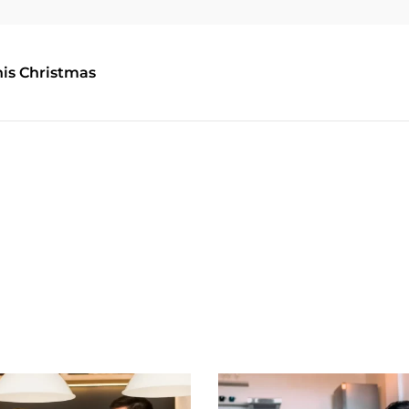
his Christmas