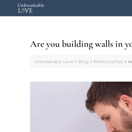
Are you building walls in y
Unbreakable Love
>
Blog
>
Relationships
>
A