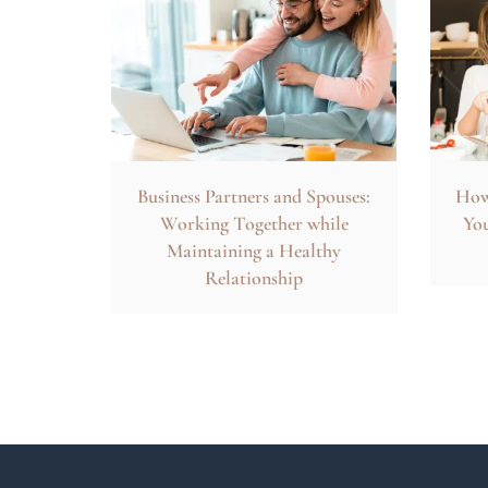
Business Partners and Spouses:
How 
Working Together while
You
Maintaining a Healthy
Relationship