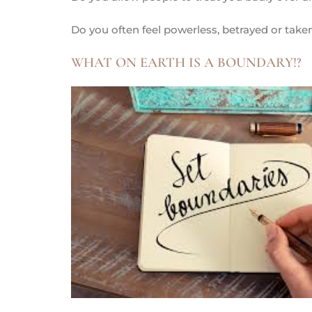
Do you often feel powerless, betrayed or tak
WHAT ON EARTH IS A BOUNDARY!?