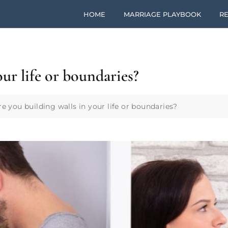
HOME
MARRIAGE PLAYBOOK
RE
our life or boundaries?
re you building walls in your life or boundaries?