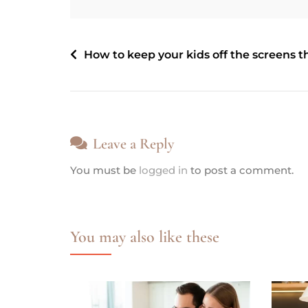
How to keep your kids off the screens t
Leave a Reply
You must be
logged in
to post a comment.
You may also like these