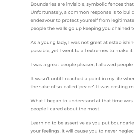
Boundaries are invisible, symbolic fences tha
Unfortunately, a common response is to build 
endeavour to protect yourself from legitimate 
people the walls go up keeping you chained to 
As a young lady, I was not great at establishi
possible, yet I went to all extremes to make i
I was a great people pleaser, I allowed people
It wasn’t until I reached a point in my life 
the sake of so-called ‘peace’. It was costing m
What I began to understand at that time was t
people I cared about the most.
Learning to be assertive as you put boundaries
your feelings, it will cause you to never negle