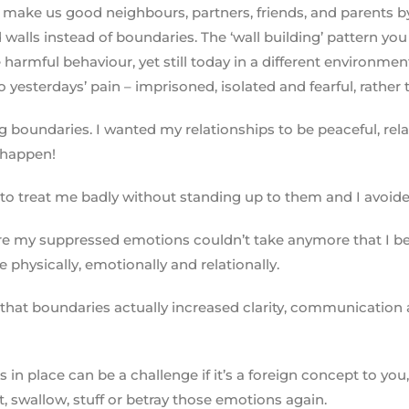
t make us good neighbours, partners, friends, and parents b
walls instead of boundaries. The ‘wall building’ pattern you
harmful behaviour, yet still today in a different environmen
yesterdays’ pain – imprisoned, isolated and fearful, rather t
ng boundaries. I wanted my relationships to be peaceful, rela
t happen!
 to treat me badly without standing up to them and I avoided
where my suppressed emotions couldn’t take anymore that I be
e physically, emotionally and relationally.
hat boundaries actually increased clarity, communication a
 in place can be a challenge if it’s a foreign concept to yo
ct, swallow, stuff or betray those emotions again.