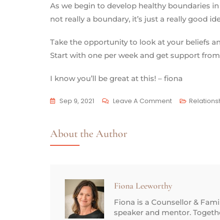
As we begin to develop healthy boundaries in 
not really a boundary, it’s just a really good id
Take the opportunity to look at your beliefs 
Start with one per week and get support from
I know you’ll be great at this! – fiona
Sep 9, 2021
Leave A Comment
Relations
About the Author
Fiona Leeworthy
Fiona is a Counsellor & Fam
speaker and mentor. Together