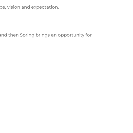
ope, vision and expectation.
and then Spring brings an opportunity for