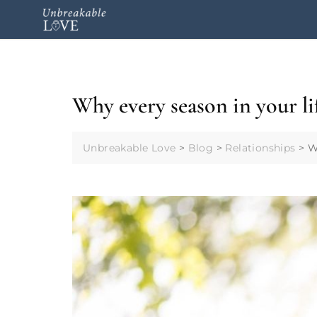
Why every season in your li
Unbreakable Love
>
Blog
>
Relationships
>
W