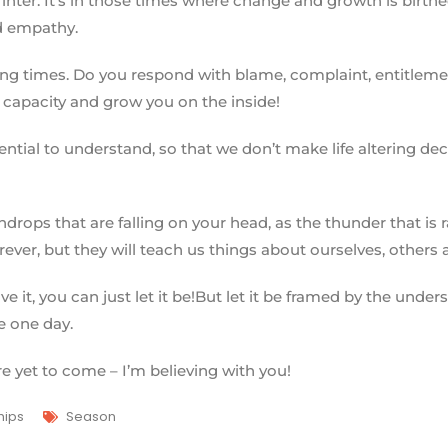
r. It’s in those times where change and growth is birthed, a
d empathy.
ng times. Do you respond with blame, complaint, entitlement
 capacity and grow you on the inside!
ssential to understand, so that we don’t make life altering 
ndrops that are falling on your head, as the thunder that is 
ever, but they will teach us things about ourselves, others an
e it, you can just let it be!But let it be framed by the unde
e one day.
e yet to come – I’m believing with you!
hips
Season