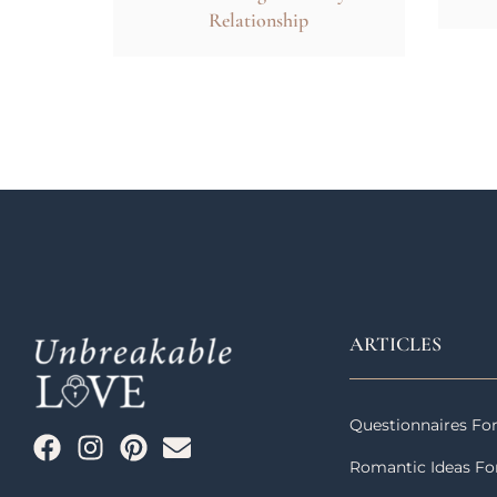
Relationship
ARTICLES
Questionnaires Fo
Romantic Ideas Fo