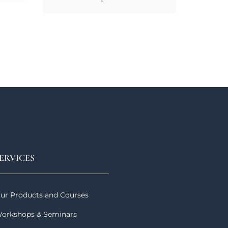
ERVICES
ur Products and Courses
orkshops & Seminars