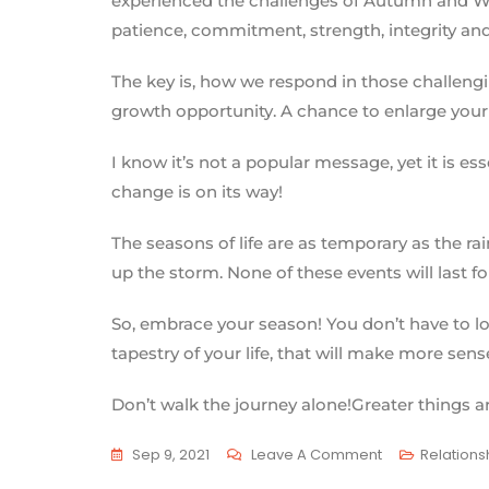
experienced the challenges of Autumn and Winte
patience, commitment, strength, integrity an
The key is, how we respond in those challengi
growth opportunity. A chance to enlarge your
I know it’s not a popular message, yet it is e
change is on its way!
The seasons of life are as temporary as the rai
up the storm. None of these events will last for
So, embrace your season! You don’t have to lov
tapestry of your life, that will make more sens
Don’t walk the journey alone!Greater things ar
Sep 9, 2021
Leave A Comment
Relations