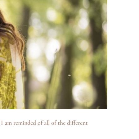
 am reminded of all of the different