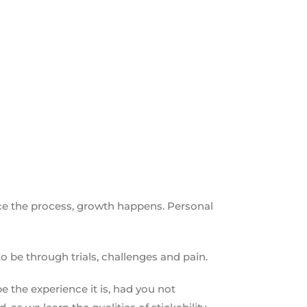
ace the process, growth happens. Personal
to be through trials, challenges and pain.
 the experience it is, had you not