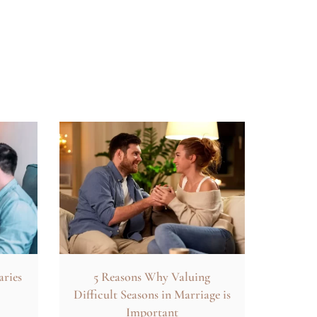
aries
5 Reasons Why Valuing
Difficult Seasons in Marriage is
Important