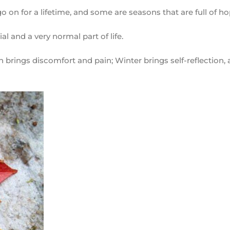
 go on for a lifetime, and some are seasons that are full of h
ial and a very normal part of life.
rings discomfort and pain; Winter brings self-reflection, 