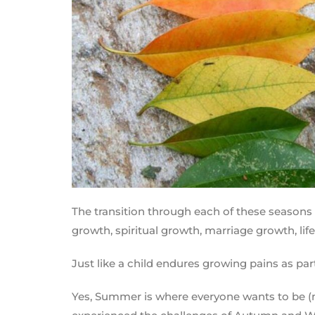
The transition through each of these seasons 
growth, spiritual growth, marriage growth, lif
Just like a child endures growing pains as par
Yes, Summer is where everyone wants to be (me