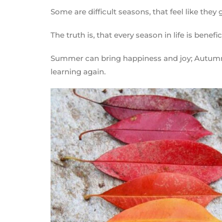
Some are difficult seasons, that feel like they
The truth is, that every season in life is benefic
Summer can bring happiness and joy; Autumn b
learning again.