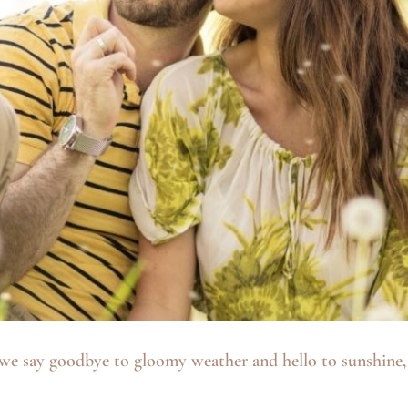
we say goodbye to gloomy weather and hello to sunshine, I