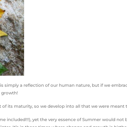
is simply a reflection of our human nature, but if we embr
e growth!
t of its maturity, so we develop into all that we were meant 
 included!!!), yet the very essence of Summer would not be