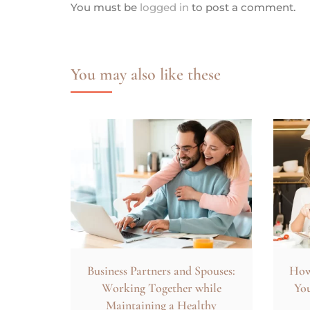
You must be
logged in
to post a comment.
You may also like these
Business Partners and Spouses:
How 
Working Together while
You
Maintaining a Healthy