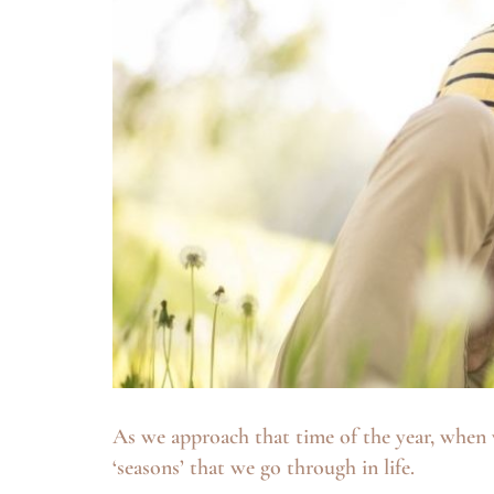
As we approach that time of the year, when 
‘seasons’ that we go through in life.