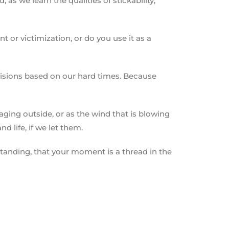
s we learn the qualities of stickability,
 or victimization, or do you use it as a
decisions based on our hard times. Because
raging outside, or as the wind that is blowing
d life, if we let them.
rstanding, that your moment is a thread in the