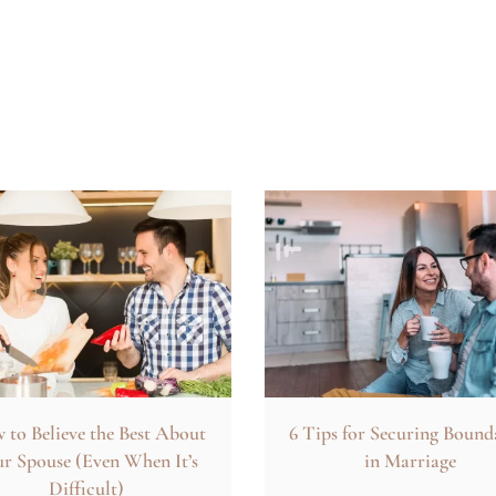
to Believe the Best About
6 Tips for Securing Bound
r Spouse (Even When It’s
in Marriage
Difficult)