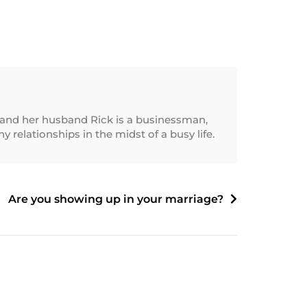
and her husband Rick is a businessman,
relationships in the midst of a busy life.
Are you showing up in your marriage?