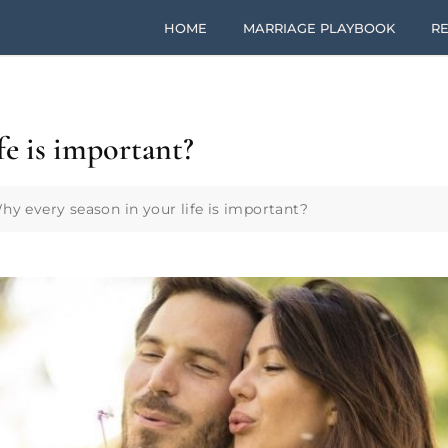
HOME
MARRIAGE PLAYBOOK
RE
fe is important?
hy every season in your life is important?