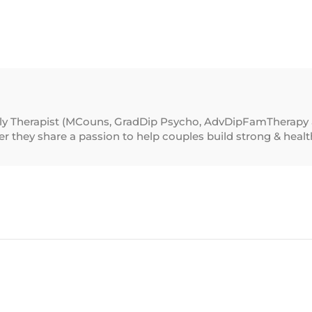
ily Therapist (MCouns, GradDip Psycho, AdvDipFamTherapy 
 they share a passion to help couples build strong & healthy 