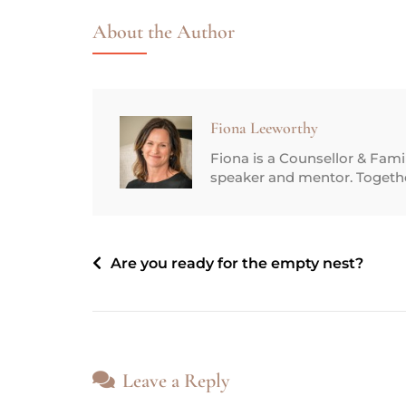
About the Author
Fiona Leeworthy
Fiona is a Counsellor & Fam
speaker and mentor. Together
Are you ready for the empty nest?
Leave a Reply