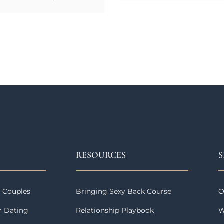
RESOURCES
S
r Couples
Bringing Sexy Back Course
O
r Dating
Relationship Playbook
W