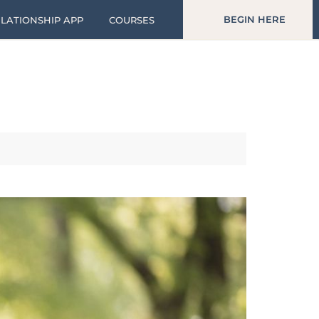
BEGIN HERE
LATIONSHIP APP
COURSES